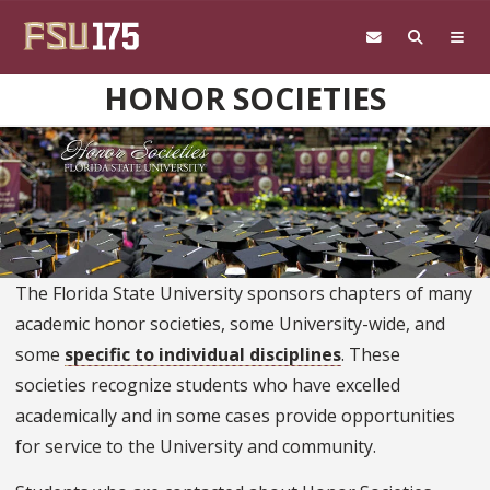
Skip to main content
HONOR SOCIETIES
The Florida State University sponsors chapters of many
academic honor societies, some University-wide, and
some
specific to individual disciplines
. These
societies recognize students who have excelled
academically and in some cases provide opportunities
for service to the University and community.