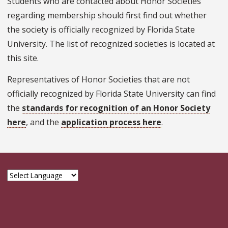
Students who are contacted about Honor Societies
regarding membership should first find out whether
the society is officially recognized by Florida State
University. The list of recognized societies is located at
this site.
Representatives of Honor Societies that are not
officially recognized by Florida State University can find
the
standards for recognition of an Honor Society
here
, and the
application process here
.