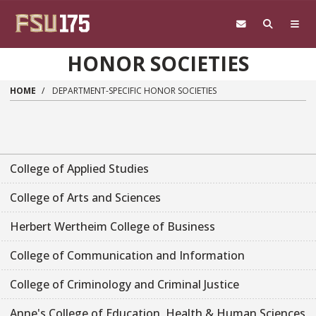
Skip to main content
HONOR SOCIETIES
HOME
DEPARTMENT-SPECIFIC HONOR SOCIETIES
College of Applied Studies
College of Arts and Sciences
Herbert Wertheim College of Business
College of Communication and Information
College of Criminology and Criminal Justice
Anne's College of Education, Health & Human Sciences