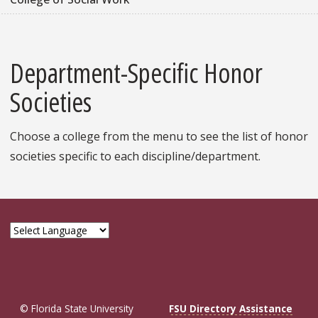
Department-Specific Honor
Societies
Choose a college from the menu to see the list of honor
societies specific to each discipline/department.
© Florida State University
FSU Directory Assistance