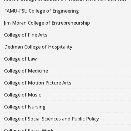
FAMU-FSU College of Engineering
Jim Moran College of Entrepreneurship
College of Fine Arts
Dedman College of Hospitality
College of Law
College of Medicine
College of Motion Picture Arts
College of Music
College of Nursing
College of Social Sciences and Public Policy
College of Social Work