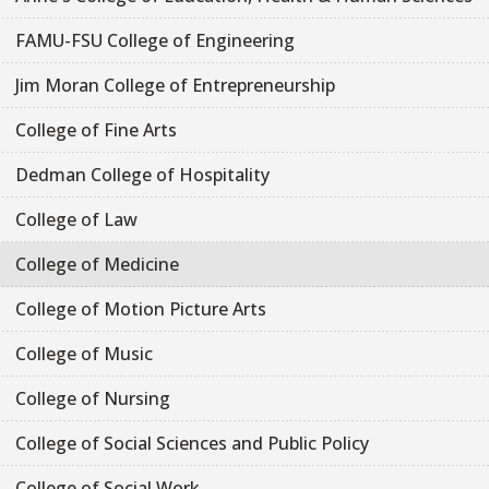
FAMU-FSU College of Engineering
Jim Moran College of Entrepreneurship
College of Fine Arts
Dedman College of Hospitality
College of Law
College of Medicine
College of Motion Picture Arts
College of Music
College of Nursing
College of Social Sciences and Public Policy
College of Social Work