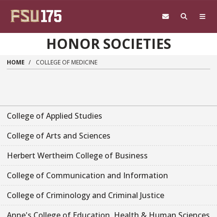
Skip to main content
HONOR SOCIETIES
HOME
COLLEGE OF MEDICINE
College of Applied Studies
College of Arts and Sciences
Herbert Wertheim College of Business
College of Communication and Information
College of Criminology and Criminal Justice
Anne's College of Education, Health & Human Sciences