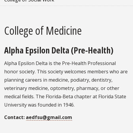
College of Medicine
Alpha Epsilon Delta (Pre-Health)
Alpha Epsilon Delta is the Pre-Health Professional
honor society. This society welcomes members who are
planning careers in medicine, podiatry, dentistry,
veterinary medicine, optometry, pharmacy, or other
medical fields. The Florida-Beta chapter at Florida State
University was founded in 1946.
Contact:
aedfsu@gmail.com