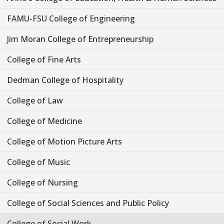
FAMU-FSU College of Engineering
Jim Moran College of Entrepreneurship
College of Fine Arts
Dedman College of Hospitality
College of Law
College of Medicine
College of Motion Picture Arts
College of Music
College of Nursing
College of Social Sciences and Public Policy
College of Social Work