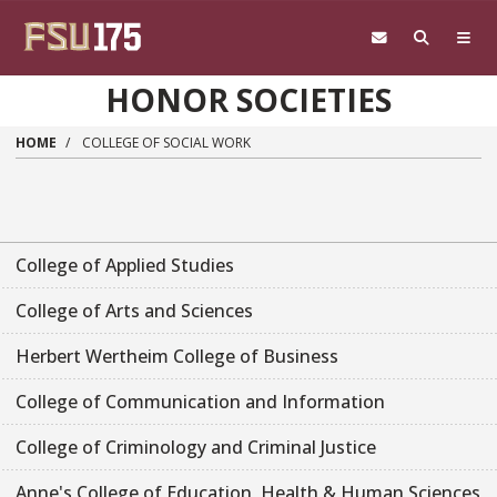
Skip to main content
HONOR SOCIETIES
HOME
COLLEGE OF SOCIAL WORK
College of Applied Studies
College of Arts and Sciences
Herbert Wertheim College of Business
College of Communication and Information
College of Criminology and Criminal Justice
Anne's College of Education, Health & Human Sciences