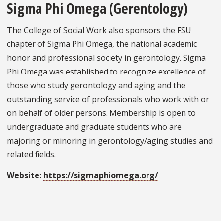
Sigma Phi Omega (Gerentology)
The College of Social Work also sponsors the FSU
chapter of Sigma Phi Omega, the national academic
honor and professional society in gerontology. Sigma
Phi Omega was established to recognize excellence of
those who study gerontology and aging and the
outstanding service of professionals who work with or
on behalf of older persons. Membership is open to
undergraduate and graduate students who are
majoring or minoring in gerontology/aging studies and
related fields.
Website:
https://sigmaphiomega.org/