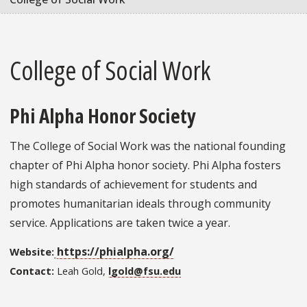
College of Social Work
Phi Alpha Honor Society
The College of Social Work was the national founding
chapter of Phi Alpha honor society. Phi Alpha fosters
high standards of achievement for students and
promotes humanitarian ideals through community
service. Applications are taken twice a year.
https://phialpha.org/
Website:
Contact:
Leah Gold,
lgold@fsu.edu