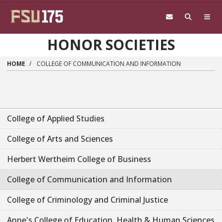
Skip to main content
HONOR SOCIETIES
HOME
COLLEGE OF COMMUNICATION AND INFORMATION
College of Applied Studies
College of Arts and Sciences
Herbert Wertheim College of Business
College of Communication and Information
College of Criminology and Criminal Justice
Anne's College of Education, Health & Human Sciences