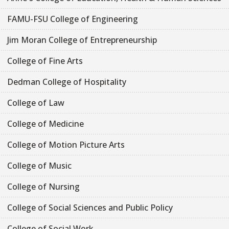
FAMU-FSU College of Engineering
Jim Moran College of Entrepreneurship
College of Fine Arts
Dedman College of Hospitality
College of Law
College of Medicine
College of Motion Picture Arts
College of Music
College of Nursing
College of Social Sciences and Public Policy
College of Social Work