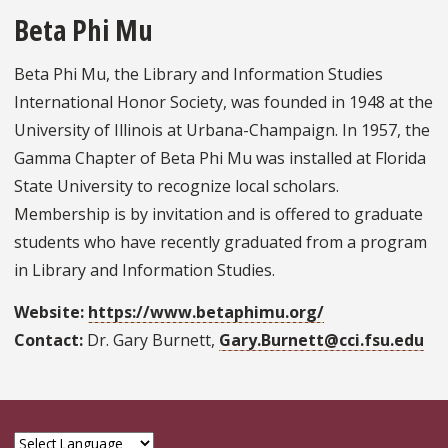
Beta Phi Mu
Beta Phi Mu, the Library and Information Studies
International Honor Society, was founded in 1948 at the
University of Illinois at Urbana-Champaign. In 1957, the
Gamma Chapter of Beta Phi Mu was installed at Florida
State University to recognize local scholars.
Membership is by invitation and is offered to graduate
students who have recently graduated from a program
in Library and Information Studies.
Website:
https://www.betaphimu.org/
Contact:
Dr. Gary Burnett,
Gary.Burnett@cci.fsu.edu