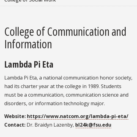
College of Communication and
Information
Lambda Pi Eta
Lambda Pi Eta, a national communication honor society,
had its charter year at the college in 1989. Students
must be a communication, communication science and
disorders, or information technology major.
Website:
https://www.natcom.org/lambda-pi-eta/
Contact:
Dr. Braidyn Lazenby,
bl24k@fsu.edu